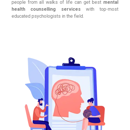
people from all walks of life can get best
mental
health counselling services
with top-most
educated psychologists in the field.