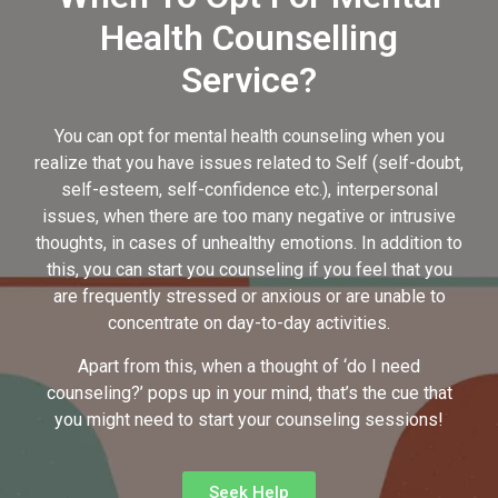
Health Counselling
Service?
You can opt for mental health counseling when you
realize that you have issues related to Self (self-doubt,
self-esteem, self-confidence etc.), interpersonal
issues, when there are too many negative or intrusive
thoughts, in cases of unhealthy emotions. In addition to
this, you can start you counseling if you feel that you
are frequently stressed or anxious or are unable to
concentrate on day-to-day activities.
Apart from this, when a thought of ‘do I need
counseling?’ pops up in your mind, that’s the cue that
you might need to start your counseling sessions!
Seek Help