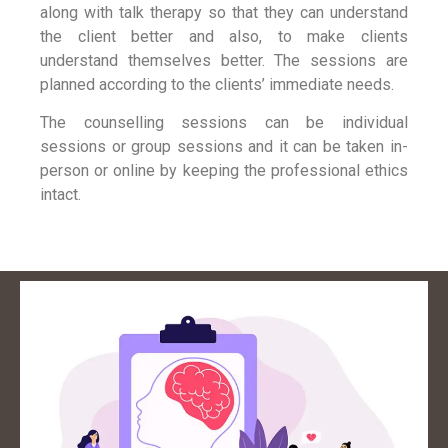
along with talk therapy so that they can understand
the client better and also, to make clients
understand themselves better. The sessions are
planned according to the clients’ immediate needs.
The counselling sessions can be individual
sessions or group sessions and it can be taken in-
person or online by keeping the professional ethics
intact.