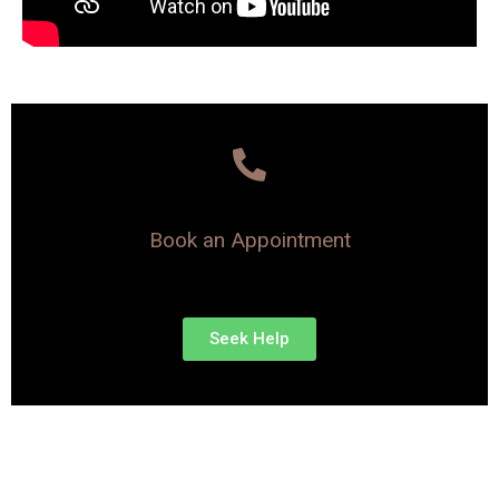
Book an Appointment
Seek Help