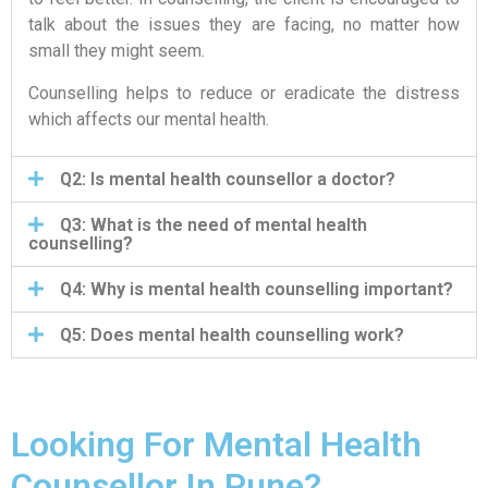
talk about the issues they are facing, no matter how
small they might seem.
Counselling helps to reduce or eradicate the distress
which affects our mental health.
Q2: Is mental health counsellor a doctor?
Q3: What is the need of mental health
counselling?
Q4: Why is mental health counselling important?
Q5: Does mental health counselling work?
Looking For Mental Health
Counsellor In Pune?