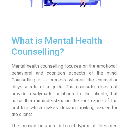
What is Mental Health
Counselling?
Mental health counselling focuses on the emotional,
behavioral and cognition aspects of the mind.
Counselling is a process wherein the counsellor
plays a role of a guide. The counselor does not
provide readymade solutions to the clients, but
helps them in understanding the root cause of the
problem which makes decision making easier for
the clients.
The counsellor uses different types of therapies