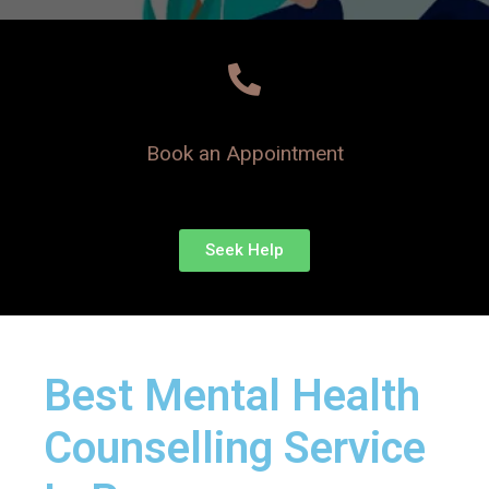
Book an Appointment
Seek Help
Best Mental Health
Counselling Service