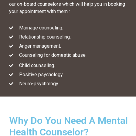
our on-board counselors which will help you in booking
your appointment with them :
Marriage counseling.
Relationship counseling.
Anger management.
Counseling for domestic abuse.
Child counseling.
Positive psychology.
Neuro-psychology.
Why Do You Need A Mental
Health Counselor?