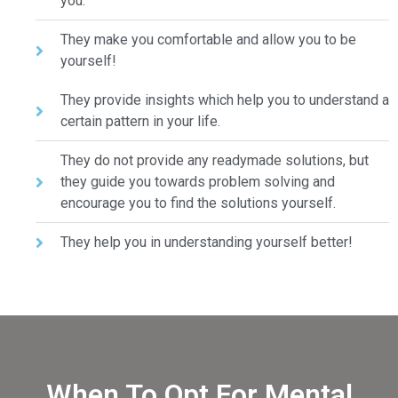
you.
They make you comfortable and allow you to be
yourself!
They provide insights which help you to understand a
certain pattern in your life.
They do not provide any readymade solutions, but
they guide you towards problem solving and
encourage you to find the solutions yourself.
They help you in understanding yourself better!
When To Opt For Mental