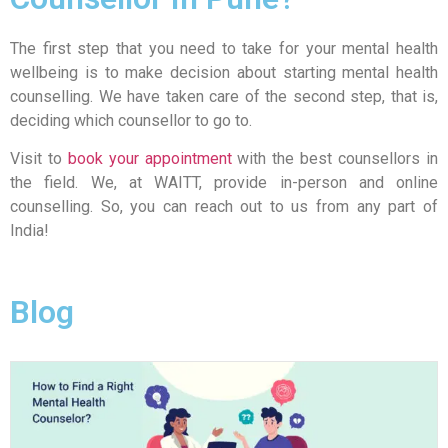
The first step that you need to take for your mental health
wellbeing is to make decision about starting mental health
counselling. We have taken care of the second step, that is,
deciding which counsellor to go to.
Visit to
book your appointment
with the best counsellors in
the field. We, at WAITT, provide in-person and online
counselling. So, you can reach out to us from any part of
India!
Blog