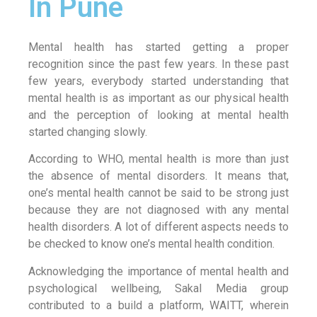
In Pune
Mental health has started getting a proper
recognition since the past few years. In these past
few years, everybody started understanding that
mental health is as important as our physical health
and the perception of looking at mental health
started changing slowly.
According to WHO, mental health is more than just
the absence of mental disorders. It means that,
one’s mental health cannot be said to be strong just
because they are not diagnosed with any mental
health disorders. A lot of different aspects needs to
be checked to know one’s mental health condition.
Acknowledging the importance of mental health and
psychological wellbeing, Sakal Media group
contributed to a build a platform, WAITT, wherein