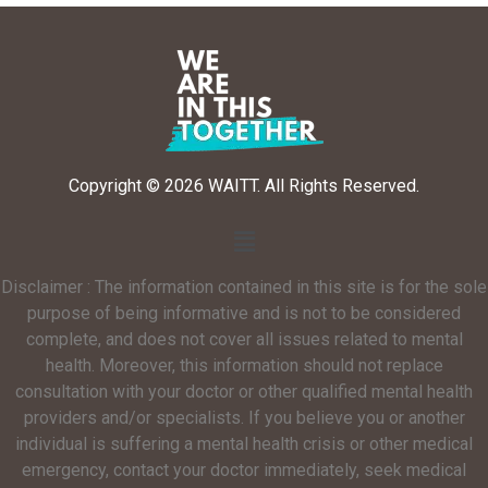
Copyright © 2026 WAITT. All Rights Reserved.
Disclaimer : The information contained in this site is for the sole
purpose of being informative and is not to be considered
complete, and does not cover all issues related to mental
health. Moreover, this information should not replace
consultation with your doctor or other qualified mental health
providers and/or specialists. If you believe you or another
individual is suffering a mental health crisis or other medical
emergency, contact your doctor immediately, seek medical