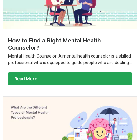
How to Find a Right Mental Health
Counselor?
Mental Health Counselor: A mental health counselor is a skilled
professional who is equipped to guide people who are dealing...
Read More