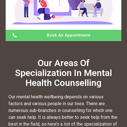
Book An Appointment
Our Areas Of
Specialization In Mental
Health Counselling
Our mental health wellbeing depends on various
factors and various people in our lives. There are
numerous sub-branches in counselling for which one
can seek help. It is always better to seek help from the
best in the field, so here’s a list of the specialization of