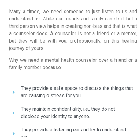
Many a times, we need someone to just listen to us and
understand us. While our friends and family can do it, but a
third person view helps in creating non-bias and that is what
a counselor does. A counselor is not a friend or a mentor,
but they will be with you, professionally, on this healing
journey of yours.
Why we need a mental health counselor over a friend or a
family member because:
They provide a safe space to discuss the things that
are causing distress for you.
They maintain confidentiality, i.e., they do not
disclose your identity to anyone.
They provide a listening ear and try to understand