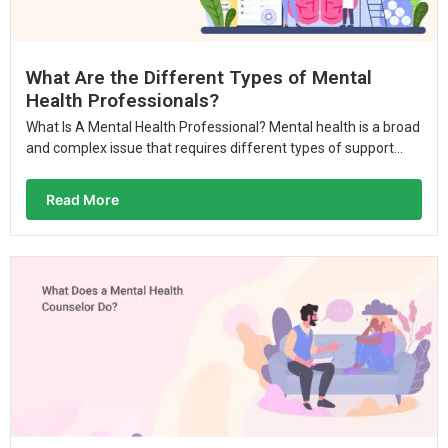
What Are the Different Types of Mental
Health Professionals?
What Is A Mental Health Professional? Mental health is a broad
and complex issue that requires different types of support...
Read More