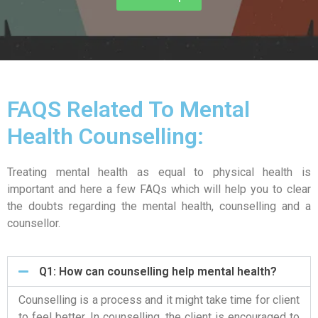
FAQS Related To Mental
Health Counselling:
Treating mental health as equal to physical health is
important and here a few FAQs which will help you to clear
the doubts regarding the mental health, counselling and a
counsellor.
Q1: How can counselling help mental health?
Counselling is a process and it might take time for client
to feel better. In counselling, the client is encouraged to