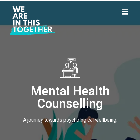
Mental Health
Counselling
A journey towards psychological wellbeing.