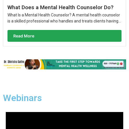
What Does a Mental Health Counselor Do?
What Is a Mental Health Counselor? A mental health counselor
is a skilled professional who handles and treats clients having...
Read More
Webinars