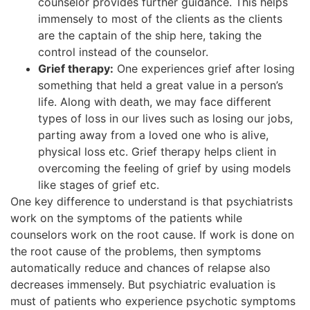
counselor provides further guidance. This helps
immensely to most of the clients as the clients
are the captain of the ship here, taking the
control instead of the counselor.
Grief therapy:
One experiences grief after losing
something that held a great value in a person’s
life. Along with death, we may face different
types of loss in our lives such as losing our jobs,
parting away from a loved one who is alive,
physical loss etc. Grief therapy helps client in
overcoming the feeling of grief by using models
like stages of grief etc.
One key difference to understand is that psychiatrists
work on the symptoms of the patients while
counselors work on the root cause. If work is done on
the root cause of the problems, then symptoms
automatically reduce and chances of relapse also
decreases immensely. But psychiatric evaluation is
must of patients who experience psychotic symptoms