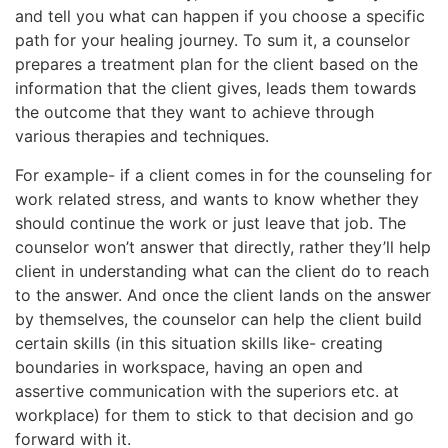
and tell you what can happen if you choose a specific
path for your healing journey. To sum it, a counselor
prepares a treatment plan for the client based on the
information that the client gives, leads them towards
the outcome that they want to achieve through
various therapies and techniques.
For example- if a client comes in for the counseling for
work related stress, and wants to know whether they
should continue the work or just leave that job. The
counselor won’t answer that directly, rather they’ll help
client in understanding what can the client do to reach
to the answer. And once the client lands on the answer
by themselves, the counselor can help the client build
certain skills (in this situation skills like- creating
boundaries in workspace, having an open and
assertive communication with the superiors etc. at
workplace) for them to stick to that decision and go
forward with it.