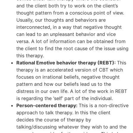
and the client both try to work on the client’s
thought pattern from a conscious point of view.
Usually, our thoughts and behaviors are
interconnected, in a way that negative thought
can lead to an unpleasant behavior and vice
versa. A lot of information can be obtained from
the client to find the root cause of the issue using
this therapy.
Rational Emotive behavior therapy (REBT):
This
therapy is an accelerated version of CBT which
focuses on irrational beliefs, negative thought
pattern and how our beliefs lead us to the
distress in our own life. A lot of the work in REBT
is regarding the ‘self’ part of the individual.
Person-centered therapy:
This is a non-directive
approach to talk therapy. In this the client
decides the course of therapy by
talking/discussing whatever they wish to and the