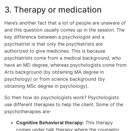
3. Therapy or medication
Here’s another fact that a lot of people are unaware of
and this question usually comes up in the session. The
key difference between a psychologist and a
psychiatrist is that only the psychiatrists are
authorized to give medicines. This is because
psychiatrists come from a medical background, who
have an MD degree, whereas psychologists come from
Arts background (by obtaining MA degree in
psychology) or from science background (by
obtaining MSc degree in psychology).
So then how do psychologists work? Psychologists
use different therapies to help the client. Some of the
psychotherapies are-
Cognitive Behavioral therapy:
This therapy
comes under talk therapy where the counselor