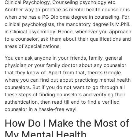
Clinical Psychology, Counseling psychology etc.
Another way to practice as mental health counselor is
when one has a PG Diploma degree in counseling. For
clinical psychologists, the mandatory degree is M.Phil.
in Clinical psychology. Hence, whenever you approach
to a counselor, ask them about their qualifications and
areas of specializations.
You can ask anyone in your friends, family, general
physician or your family doctor about any counselor
that they know of. Apart from that, there’s Google
where you can find out about practicing mental health
counselors. But if you do not want to go through all
these steps of finding counselors and verifying their
authentication, then read till end to find a verified
counselor in a hassle-free way!
How Do I Make the Most of
My Mental Health