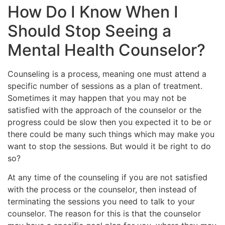
How Do I Know When I
Should Stop Seeing a
Mental Health Counselor?
Counseling is a process, meaning one must attend a
specific number of sessions as a plan of treatment.
Sometimes it may happen that you may not be
satisfied with the approach of the counselor or the
progress could be slow then you expected it to be or
there could be many such things which may make you
want to stop the sessions. But would it be right to do
so?
At any time of the counseling if you are not satisfied
with the process or the counselor, then instead of
terminating the sessions you need to talk to your
counselor. The reason for this is that the counselor