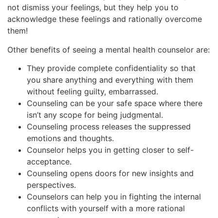
not dismiss your feelings, but they help you to
acknowledge these feelings and rationally overcome
them!
Other benefits of seeing a mental health counselor are:
They provide complete confidentiality so that
you share anything and everything with them
without feeling guilty, embarrassed.
Counseling can be your safe space where there
isn’t any scope for being judgmental.
Counseling process releases the suppressed
emotions and thoughts.
Counselor helps you in getting closer to self-
acceptance.
Counseling opens doors for new insights and
perspectives.
Counselors can help you in fighting the internal
conflicts with yourself with a more rational