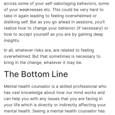
across some of your self-sabotaging behaviors, some
of your weaknesses etc. This could be very hard to
take in again leading to feeling overwhelmed or
disliking self. But as you go ahead in sessions, you’ll
realize how to change your behavior (if necessary) or
how to accept yourself as you are by gaining deep
insights.
In all, whatever risks are, are related to feeling
overwhelmed. But that sometimes is necessary to
bring in the change, whatever it may be.
The Bottom Line
Mental health counselor is a skilled professional who
has vast knowledge about how our mind works and
can help you with any issues that you are facing in
your life which is directly or indirectly affecting your
mental health. Seeing a mental health counselor has