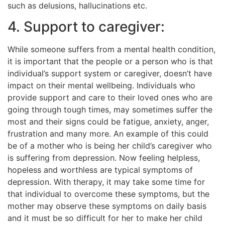
such as delusions, hallucinations etc.
4. Support to caregiver:
While someone suffers from a mental health condition,
it is important that the people or a person who is that
individual’s support system or caregiver, doesn’t have
impact on their mental wellbeing. Individuals who
provide support and care to their loved ones who are
going through tough times, may sometimes suffer the
most and their signs could be fatigue, anxiety, anger,
frustration and many more. An example of this could
be of a mother who is being her child’s caregiver who
is suffering from depression. Now feeling helpless,
hopeless and worthless are typical symptoms of
depression. With therapy, it may take some time for
that individual to overcome these symptoms, but the
mother may observe these symptoms on daily basis
and it must be so difficult for her to make her child