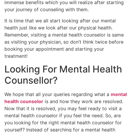
immense benefits which you will realize after starting
your journey of counseling with them.
It is time that we all start looking after our mental
health just like we look after our physical health.
Remember, visiting a mental health counselor is same
as visiting your physician, so don’t think twice before
booking your appointment and starting your
treatment!
Looking For Mental Health
Counsellor?
We hope that all your queries regarding what a
mental
health counselor
is and how they work are resolved.
Now that it is resolved, you may feel ready to visit a
mental health counselor if you feel the need. So, are
you looking for the right mental health counselor for
yourself? Instead of searching for a mental health