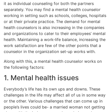
it as individual counseling for both the partners
separately. You may find a mental health counselor
working in setting such as schools, colleges, hospitals
or at their private practice. The demand for mental
health counselors is also increasing in the companies
and organizations to cater to their employees’ mental
health. Maintaining a work-life balance, increasing the
work satisfaction are few of the other points that a
counselor in the organization set-up works with.
Along with this, a mental health counselor works on
the following factors:
1. Mental health issues
Everybody’s life has its own ups and downs. These
challenges in the life may affect all of us in some way
or the other. Various challenges that can come up in
people’s lives could be- a married woman not getting