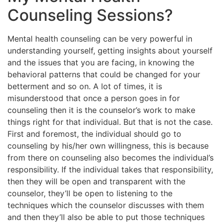
Counseling Sessions?
Mental health counseling can be very powerful in
understanding yourself, getting insights about yourself
and the issues that you are facing, in knowing the
behavioral patterns that could be changed for your
betterment and so on. A lot of times, it is
misunderstood that once a person goes in for
counseling then it is the counselor’s work to make
things right for that individual. But that is not the case.
First and foremost, the individual should go to
counseling by his/her own willingness, this is because
from there on counseling also becomes the individual’s
responsibility. If the individual takes that responsibility,
then they will be open and transparent with the
counselor, they’ll be open to listening to the
techniques which the counselor discusses with them
and then they’ll also be able to put those techniques