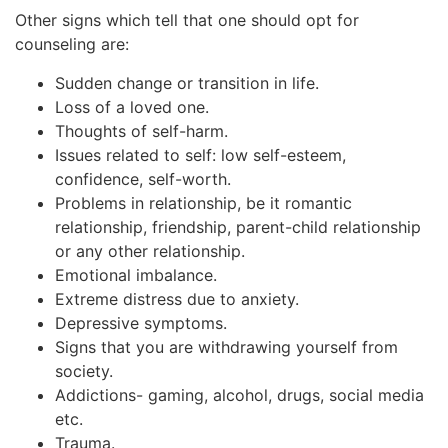
Other signs which tell that one should opt for
counseling are:
Sudden change or transition in life.
Loss of a loved one.
Thoughts of self-harm.
Issues related to self: low self-esteem,
confidence, self-worth.
Problems in relationship, be it romantic
relationship, friendship, parent-child relationship
or any other relationship.
Emotional imbalance.
Extreme distress due to anxiety.
Depressive symptoms.
Signs that you are withdrawing yourself from
society.
Addictions- gaming, alcohol, drugs, social media
etc.
Trauma.