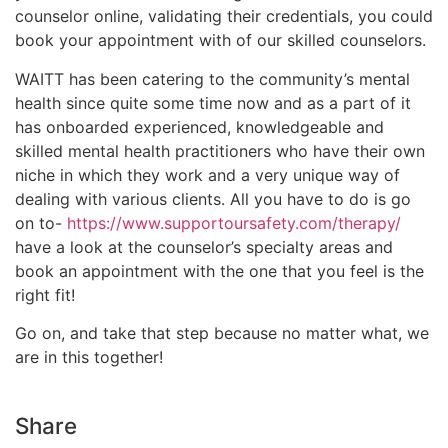
counselor online, validating their credentials, you could
book your appointment with of our skilled counselors.
WAITT has been catering to the community’s mental
health since quite some time now and as a part of it
has onboarded experienced, knowledgeable and
skilled mental health practitioners who have their own
niche in which they work and a very unique way of
dealing with various clients. All you have to do is go
on to-
https://www.supportoursafety.com/therapy/
have a look at the counselor’s specialty areas and
book an appointment with the one that you feel is the
right fit!
Go on, and take that step because no matter what, we
are in this together!
Share