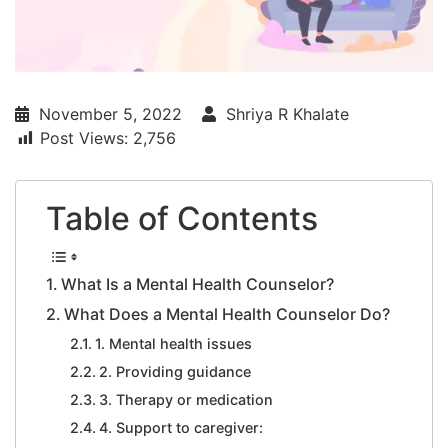
November 5, 2022
Shriya R Khalate
Post Views:
2,756
Table of Contents
What Is a Mental Health Counselor?
What Does a Mental Health Counselor Do?
1. Mental health issues
2. Providing guidance
3. Therapy or medication
4. Support to caregiver: