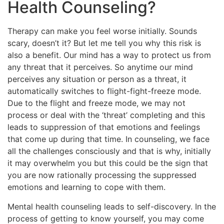
Health Counseling?
Therapy can make you feel worse initially. Sounds
scary, doesn’t it? But let me tell you why this risk is
also a benefit. Our mind has a way to protect us from
any threat that it perceives. So anytime our mind
perceives any situation or person as a threat, it
automatically switches to flight-fight-freeze mode.
Due to the flight and freeze mode, we may not
process or deal with the ‘threat’ completing and this
leads to suppression of that emotions and feelings
that come up during that time. In counseling, we face
all the challenges consciously and that is why, initially
it may overwhelm you but this could be the sign that
you are now rationally processing the suppressed
emotions and learning to cope with them.
Mental health counseling leads to self-discovery. In the
process of getting to know yourself, you may come