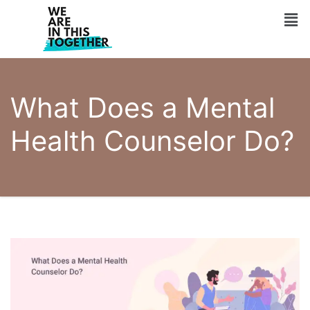
What Does a Mental
Health Counselor Do?