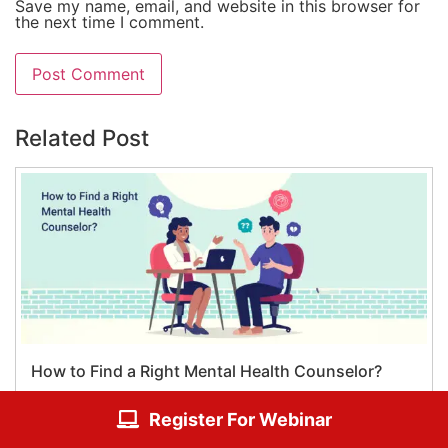
Save my name, email, and website in this browser for
the next time I comment.
Related Post
How to Find a Right Mental Health Counselor?
Register For Webinar