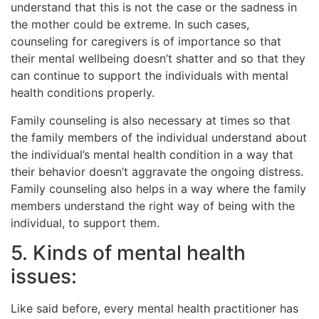
understand that this is not the case or the sadness in
the mother could be extreme. In such cases,
counseling for caregivers is of importance so that
their mental wellbeing doesn’t shatter and so that they
can continue to support the individuals with mental
health conditions properly.
Family counseling is also necessary at times so that
the family members of the individual understand about
the individual’s mental health condition in a way that
their behavior doesn’t aggravate the ongoing distress.
Family counseling also helps in a way where the family
members understand the right way of being with the
individual, to support them.
5. Kinds of mental health
issues:
Like said before, every mental health practitioner has