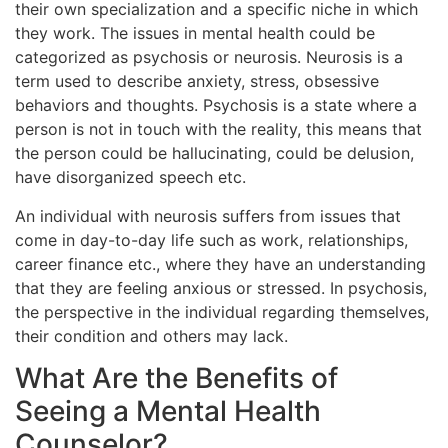
their own specialization and a specific niche in which
they work. The issues in mental health could be
categorized as psychosis or neurosis. Neurosis is a
term used to describe anxiety, stress, obsessive
behaviors and thoughts. Psychosis is a state where a
person is not in touch with the reality, this means that
the person could be hallucinating, could be delusion,
have disorganized speech etc.
An individual with neurosis suffers from issues that
come in day-to-day life such as work, relationships,
career finance etc., where they have an understanding
that they are feeling anxious or stressed. In psychosis,
the perspective in the individual regarding themselves,
their condition and others may lack.
What Are the Benefits of
Seeing a Mental Health
Counselor?