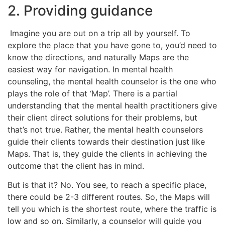
2. Providing guidance
Imagine you are out on a trip all by yourself. To
explore the place that you have gone to, you’d need to
know the directions, and naturally Maps are the
easiest way for navigation. In mental health
counseling, the mental health counselor is the one who
plays the role of that ‘Map’. There is a partial
understanding that the mental health practitioners give
their client direct solutions for their problems, but
that’s not true. Rather, the mental health counselors
guide their clients towards their destination just like
Maps. That is, they guide the clients in achieving the
outcome that the client has in mind.
But is that it? No. You see, to reach a specific place,
there could be 2-3 different routes. So, the Maps will
tell you which is the shortest route, where the traffic is
low and so on. Similarly, a counselor will guide you