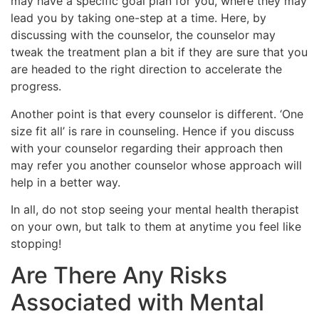
may have a specific goal plan for you, where they may
lead you by taking one-step at a time. Here, by
discussing with the counselor, the counselor may
tweak the treatment plan a bit if they are sure that you
are headed to the right direction to accelerate the
progress.
Another point is that every counselor is different. ‘One
size fit all’ is rare in counseling. Hence if you discuss
with your counselor regarding their approach then
may refer you another counselor whose approach will
help in a better way.
In all, do not stop seeing your mental health therapist
on your own, but talk to them at anytime you feel like
stopping!
Are There Any Risks
Associated with Mental