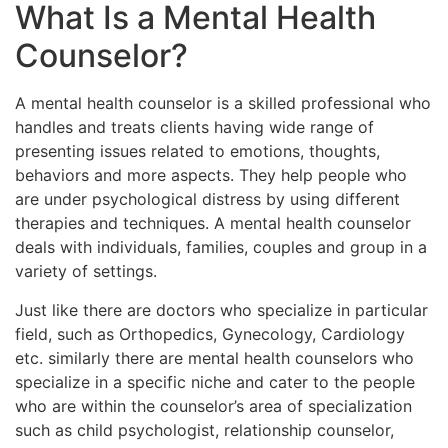
What Is a Mental Health
Counselor?
A mental health counselor is a skilled professional who
handles and treats clients having wide range of
presenting issues related to emotions, thoughts,
behaviors and more aspects. They help people who
are under psychological distress by using different
therapies and techniques. A mental health counselor
deals with individuals, families, couples and group in a
variety of settings.
Just like there are doctors who specialize in particular
field, such as Orthopedics, Gynecology, Cardiology
etc. similarly there are mental health counselors who
specialize in a specific niche and cater to the people
who are within the counselor’s area of specialization
such as child psychologist, relationship counselor,