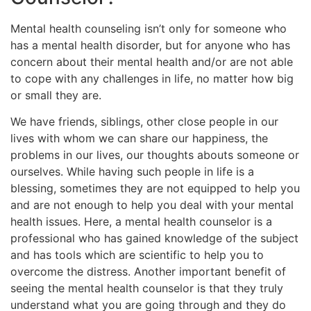
Mental health counseling isn’t only for someone who
has a mental health disorder, but for anyone who has
concern about their mental health and/or are not able
to cope with any challenges in life, no matter how big
or small they are.
We have friends, siblings, other close people in our
lives with whom we can share our happiness, the
problems in our lives, our thoughts abouts someone or
ourselves. While having such people in life is a
blessing, sometimes they are not equipped to help you
and are not enough to help you deal with your mental
health issues. Here, a mental health counselor is a
professional who has gained knowledge of the subject
and has tools which are scientific to help you to
overcome the distress. Another important benefit of
seeing the mental health counselor is that they truly
understand what you are going through and they do