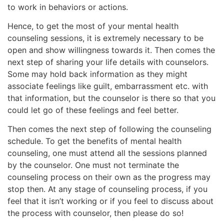
to work in behaviors or actions.
Hence, to get the most of your mental health
counseling sessions, it is extremely necessary to be
open and show willingness towards it. Then comes the
next step of sharing your life details with counselors.
Some may hold back information as they might
associate feelings like guilt, embarrassment etc. with
that information, but the counselor is there so that you
could let go of these feelings and feel better.
Then comes the next step of following the counseling
schedule. To get the benefits of mental health
counseling, one must attend all the sessions planned
by the counselor. One must not terminate the
counseling process on their own as the progress may
stop then. At any stage of counseling process, if you
feel that it isn’t working or if you feel to discuss about
the process with counselor, then please do so!