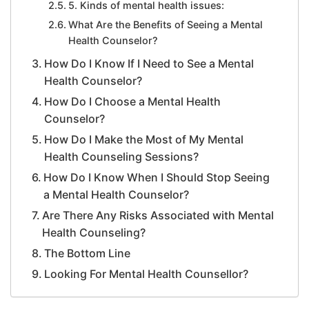
5. Kinds of mental health issues:
What Are the Benefits of Seeing a Mental
Health Counselor?
How Do I Know If I Need to See a Mental
Health Counselor?
How Do I Choose a Mental Health
Counselor?
How Do I Make the Most of My Mental
Health Counseling Sessions?
How Do I Know When I Should Stop Seeing
a Mental Health Counselor?
Are There Any Risks Associated with Mental
Health Counseling?
The Bottom Line
Looking For Mental Health Counsellor?