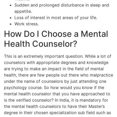
Sudden and prolonged disturbance in sleep and
appetite.
Loss of interest in most areas of your life.
Work stress.
How Do I Choose a Mental
Health Counselor?
This is an extremely important question. While a lot of
counselors with appropriate degrees and knowledge
are trying to make an impact in the field of mental
health, there are few people out there who malpractice
under the name of counselors by just attending one
psychology course. So how would you know if the
mental health counselor that you have approached to
is the verified counselor? In India, it is mandatory for
the mental health counselors to have their Master’s
degree in their chosen specialization sub field such as