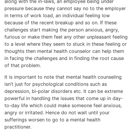
along with the in-laws, an employee being under
pressure because they cannot say no to the employer
in terms of work load, an individual feeling low
because of the recent breakup and so on. If these
challenges start making the person anxious, angry,
furious or make them feel any other unpleasant feeling
to a level where they seem to stuck in these feeling or
thoughts then mental health counselor can help them
in facing the challenges and in finding the root cause
of that problem.
It is important to note that mental health counseling
isn’t just for psychological conditions such as
depression, bi-polar disorders etc. It can be extreme
powerful in handling the issues that come up in day-
to-day life which could make someone feel anxious,
angry or irritated. Hence do not wait until your
sufferings worsen to go to a mental health
practitioner.