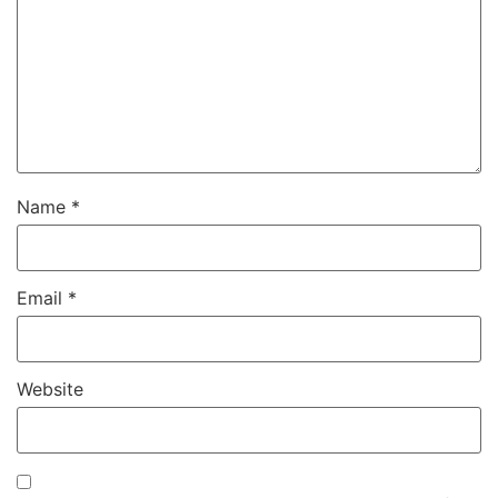
Name
*
Email
*
Website