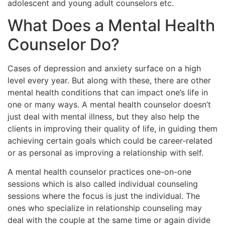
adolescent and young adult counselors etc.
What Does a Mental Health
Counselor Do?
Cases of depression and anxiety surface on a high
level every year. But along with these, there are other
mental health conditions that can impact one’s life in
one or many ways. A mental health counselor doesn’t
just deal with mental illness, but they also help the
clients in improving their quality of life, in guiding them
achieving certain goals which could be career-related
or as personal as improving a relationship with self.
A mental health counselor practices one-on-one
sessions which is also called individual counseling
sessions where the focus is just the individual. The
ones who specialize in relationship counseling may
deal with the couple at the same time or again divide