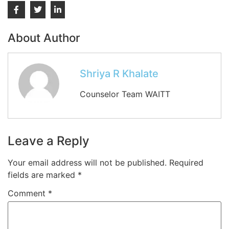
About Author
Shriya R Khalate
Counselor Team WAITT
Leave a Reply
Your email address will not be published.
Required
fields are marked
*
Comment
*