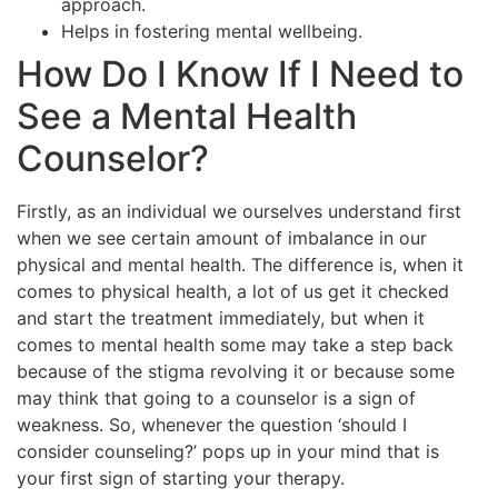
approach.
Helps in fostering mental wellbeing.
How Do I Know If I Need to
See a Mental Health
Counselor?
Firstly, as an individual we ourselves understand first
when we see certain amount of imbalance in our
physical and mental health. The difference is, when it
comes to physical health, a lot of us get it checked
and start the treatment immediately, but when it
comes to mental health some may take a step back
because of the stigma revolving it or because some
may think that going to a counselor is a sign of
weakness. So, whenever the question ‘should I
consider counseling?’ pops up in your mind that is
your first sign of starting your therapy.