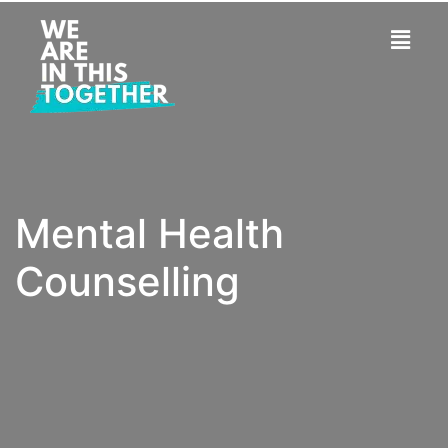
Mental Health
Counselling