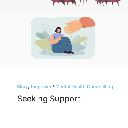
Blog
/
Empower
/
Mental Health Counselling
Seeking Support