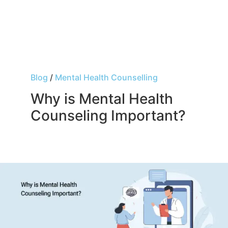
Blog
/
Mental Health Counselling
Why is Mental Health
Counseling Important?