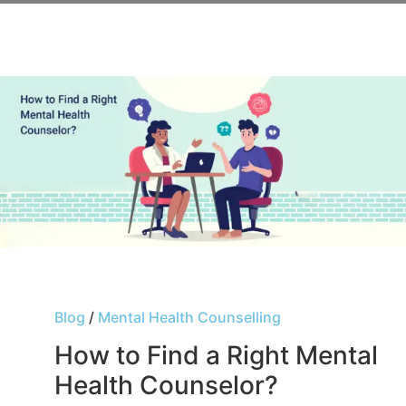
Blog
/
Mental Health Counselling
How to Find a Right Mental
Health Counselor?