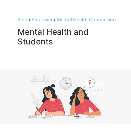
Blog
/
Empower
/
Mental Health Counselling
Mental Health and
Students