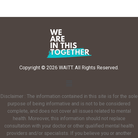
Copyright © 2026 WAITT. All Rights Reserved.
Disclaimer : The information contained in this site is for the sole
purpose of being informative and is not to be considered
complete, and does not cover all issues related to mental
health. Moreover, this information should not replace
consultation with your doctor or other qualified mental health
providers and/or specialists. If you believe you or another