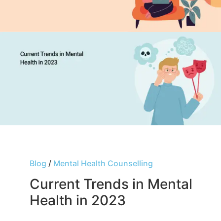
Blog
/
Mental Health Counselling
Current Trends in Mental
Health in 2023