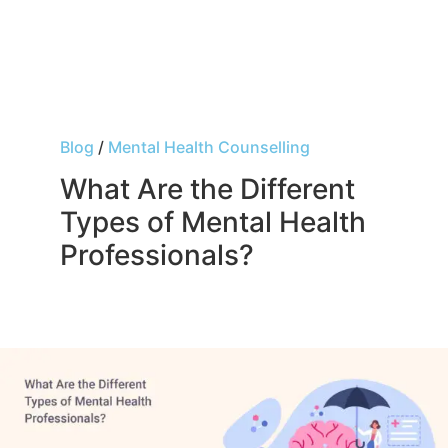
Blog
/
Mental Health Counselling
What Are the Different
Types of Mental Health
Professionals?