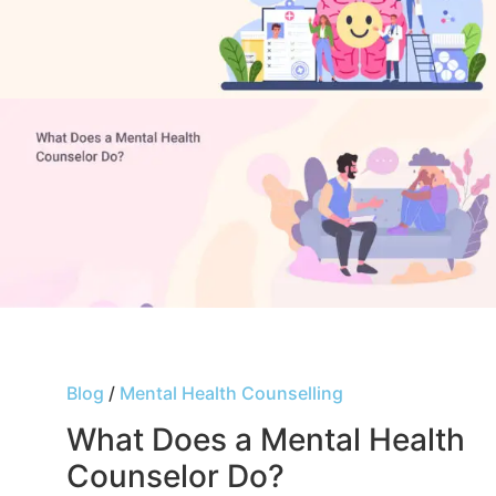
Blog
/
Mental Health Counselling
What Does a Mental Health
Counselor Do?