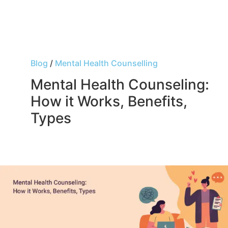
Blog
/
Mental Health Counselling
Mental Health Counseling:
How it Works, Benefits,
Types