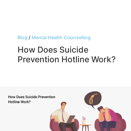
Blog
/
Mental Health Counselling
How Does Suicide
Prevention Hotline Work?