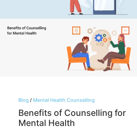
Blog
/
Mental Health Counselling
Benefits of Counselling for
Mental Health